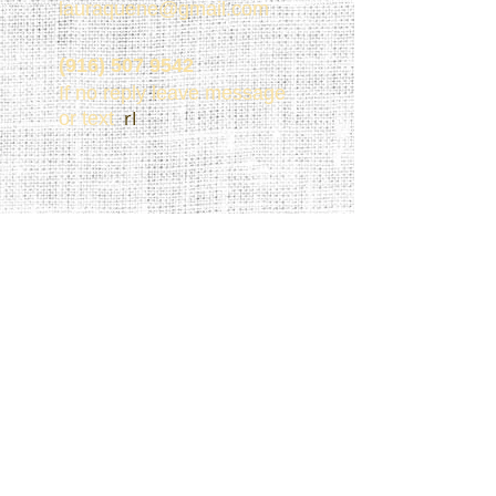
lauraquene@gmail.com
(916) 507 9542
If no reply leave message
rI
or text
(916) 507 9542
Share