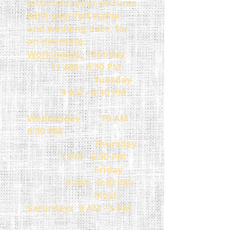
(also fine)
your pictures
with your full name
and wedding date, for
an estimate.
Work hours:
Monday
11 AM - 6:30 PM
Tuesday
9 AM - 6:30 PM
Wednesday 10 AM -
6:30 PM
Thursday
1 PM - 6:30 PM
Friday
9 AM - 6:30 PM
Most
Saturdays 9 AM - 5 PM