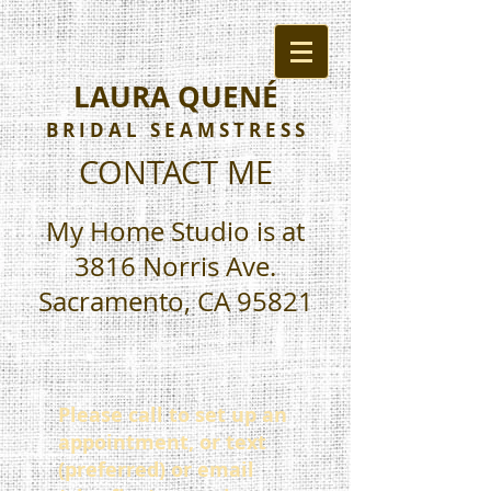
LAURA QUENÉ
B R I D A L S E A M S T R E S S
CONTACT ME
My Home Studio is at
3816 Norris Ave.
Sacramento, CA 95821
Please call to set up an
appointment, or text
(preferred) or email